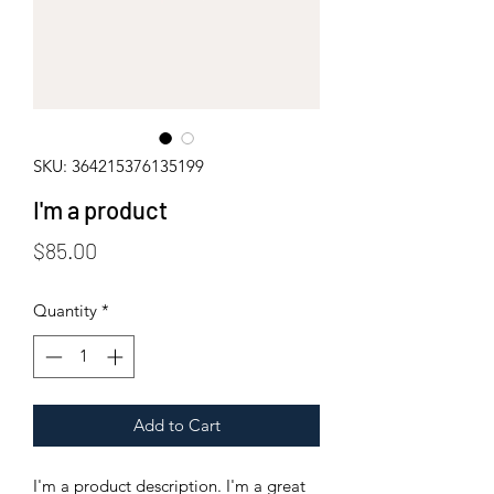
SKU: 364215376135199
I'm a product
Price
$85.00
Quantity
*
Add to Cart
I'm a product description. I'm a great 