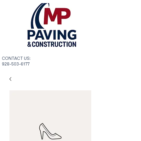
CONTACT US:
928-503-6177